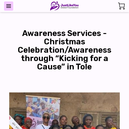
Awareness Services -
Christmas
Celebration/Awareness
through “Kicking for a
Cause” in Tole