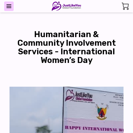
Humanitarian &
Community Involvement
Services - International
Women’s Day